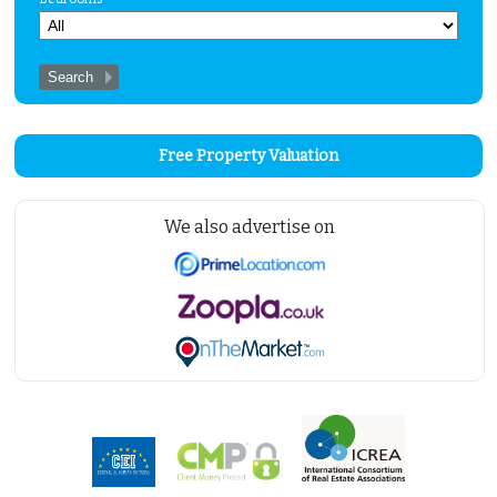
Free Property Valuation
We also advertise on