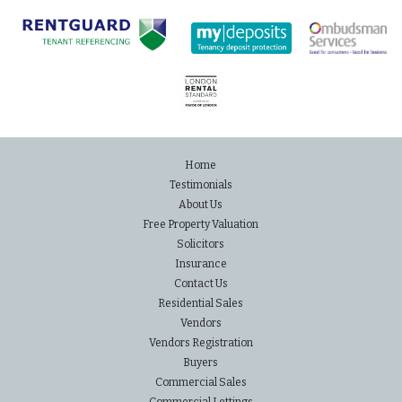
Home
Testimonials
About Us
Free Property Valuation
Solicitors
Insurance
Contact Us
Residential Sales
Vendors
Vendors Registration
Buyers
Commercial Sales
Commercial Lettings