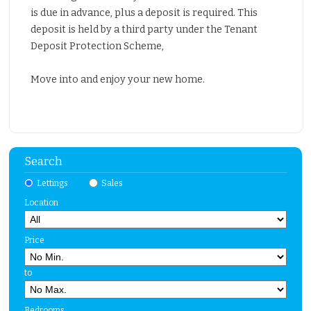
is due in advance, plus a deposit is required. This
deposit is held by a third party under the Tenant
Deposit Protection Scheme,
Move into and enjoy your new home.
Search
Lettings
Sales
Location
Price
to
Bedrooms