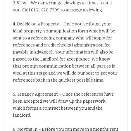
3. View – We can arrange viewings at times to suit
you. Call 0161 620 7309 to arrange a viewing.
4. Decide on a Property – Once you’ve found your
ideal property, your application form which will be
sent to a referencing company who will apply for
references and credit checks (administration fee
payable in advance). Your information will also be
passed to the Landlord for acceptance. We know
that prompt communication between all parties is
vital at this stage and we will do our best to get your
references back in the quickest possible time.
5. Tenancy Agreement – Once the references have
been accepted we will draw up the paperwork,
which forms a contract between you and the
landlord.
6. Moving In – Before you can move in a months rent