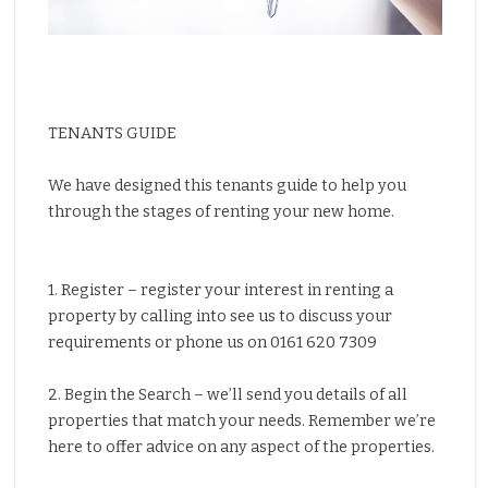
Properties for Sale
Properties to Let
Insurance
Solicitors
TENANTS GUIDE
Testimonials
We have designed this tenants guide to help you
About Us
through the stages of renting your new home.
Contact Us
1. Register – register your interest in renting a
property by calling into see us to discuss your
requirements or phone us on 0161 620 7309
2. Begin the Search – we’ll send you details of all
properties that match your needs. Remember we’re
here to offer advice on any aspect of the properties.