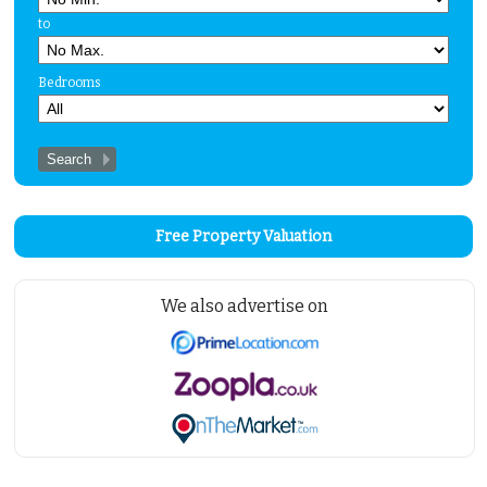
Properties for Sale
to
Properties to Let
Bedrooms
Insurance
Solicitors
Testimonials
About Us
Contact Us
Free Property Valuation
We also advertise on