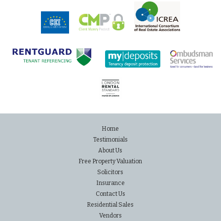
Home
Testimonials
About Us
Free Property Valuation
Solicitors
Insurance
Contact Us
Residential Sales
Vendors