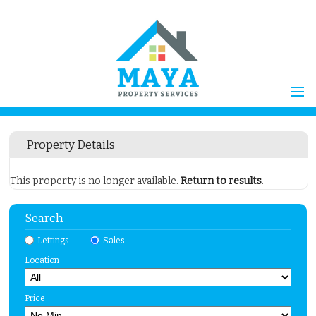
Home
Property Details
Properties for Sale
Vendors
This property is no longer available.
Return to results
.
Vendors Registration
Search
Buyers
Properties to Let
Lettings
Sales
Location
Landlords
Landlord
Price
Registration
Tenants