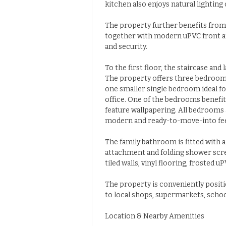
kitchen also enjoys natural lighting
The property further benefits from
together with modern uPVC front a
and security.
To the first floor, the staircase and
The property offers three bedroo
one smaller single bedroom ideal fo
office. One of the bedrooms benefit
feature wallpapering. All bedrooms a
modern and ready-to-move-into fee
The family bathroom is fitted with 
attachment and folding shower scree
tiled walls, vinyl flooring, frosted
The property is conveniently positi
to local shops, supermarkets, school
Location & Nearby Amenities