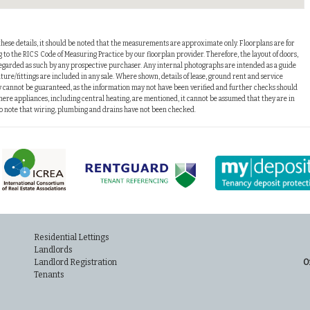
these details, it should be noted that the measurements are approximate only. Floorplans are for
o the RICS Code of Measuring Practice by our floorplan provider. Therefore, the layout of doors,
arded as such by any prospective purchaser. Any internal photographs are intended as a guide
ture/fittings are included in any sale. Where shown, details of lease, ground rent and service
 cannot be guaranteed, as the information may not have been verified and further checks should
ere appliances, including central heating, are mentioned, it cannot be assumed that they are in
lso note that wiring, plumbing and drains have not been checked.
Residential Lettings
Landlords
Landlord Registration
O
Tenants