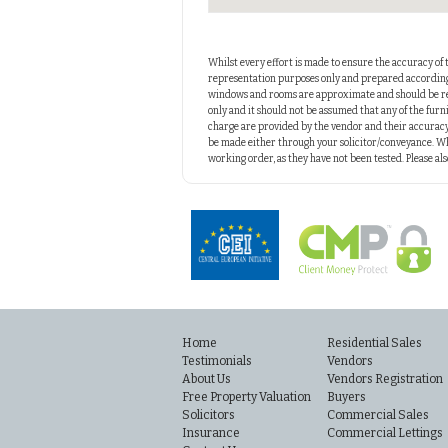
Whilst every effort is made to ensure the accuracy of 
representation purposes only and prepared according t
windows and rooms are approximate and should be reg
only and it should not be assumed that any of the furni
charge are provided by the vendor and their accuracy
be made either through your solicitor/conveyance. Wh
working order, as they have not been tested. Please a
Home
Residential Sales
Testimonials
Vendors
About Us
Vendors Registration
Free Property Valuation
Buyers
Solicitors
Commercial Sales
Insurance
Commercial Lettings