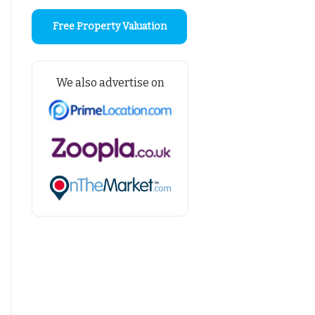
Free Property Valuation
We also advertise on