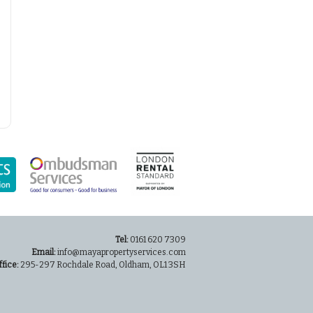
Tel:
0161 620 7309
Email:
info@mayapropertyservices.com
ffice:
295-297 Rochdale Road, Oldham, OL1 3SH