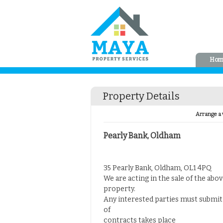
Hom
Property Details
Arrange a 
Pearly Bank, Oldham
35 Pearly Bank, Oldham, OL1 4PQ
We are acting in the sale of the abo
property.
Any interested parties must submit 
of
contracts takes place