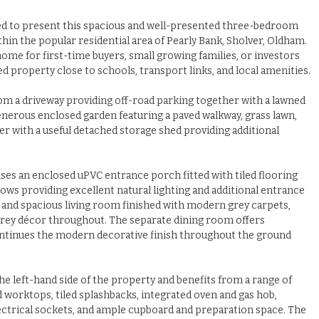
ed to present this spacious and well-presented three-bedroom
in the popular residential area of Pearly Bank, Sholver, Oldham.
ome for first-time buyers, small growing families, or investors
d property close to schools, transport links, and local amenities.
rom a driveway providing off-road parking together with a lawned
generous enclosed garden featuring a paved walkway, grass lawn,
r with a useful detached storage shed providing additional
s an enclosed uPVC entrance porch fitted with tiled flooring
ws providing excellent natural lighting and additional entrance
t and spacious living room finished with modern grey carpets,
 grey décor throughout. The separate dining room offers
continues the modern decorative finish throughout the ground
the left-hand side of the property and benefits from a range of
d worktops, tiled splashbacks, integrated oven and gas hob,
electrical sockets, and ample cupboard and preparation space. The