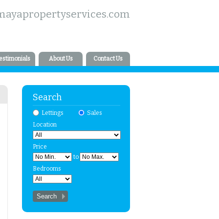
mayapropertyservices.com
estimonials
About Us
Contact Us
Search
Lettings
Sales
Location
Price
to
Bedrooms