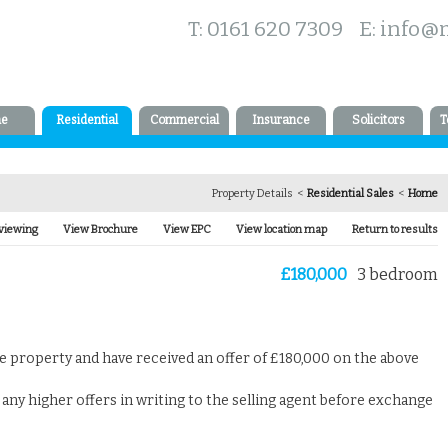
T: 0161 620 7309 E:
info@
e
Residential
Commercial
Insurance
Solicitors
T
Property Details <
Residential Sales
<
Home
viewing
View Brochure
View EPC
View location map
Return to results
£180,000
3 bedroom
ve property and have received an offer of £180,000 on the above
any higher offers in writing to the selling agent before exchange