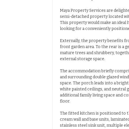
Maya Property Services are delight
semi-detached property located with
This property would make an ideal h
looking for a conveniently positione
Externally, the property benefits f
front garden area. To the rear is a 
mature trees and shrubbery, togethe
external storage space.
The accommodation briefly comprise
and surrounding double glazed windo
space. The porch leads into a brigh
white painted ceilings, and neutral
additional family living space and 
floor.
The fitted kitchen is positioned to 
cream wall and base units, laminate
stainless steel sink unit, multiple 