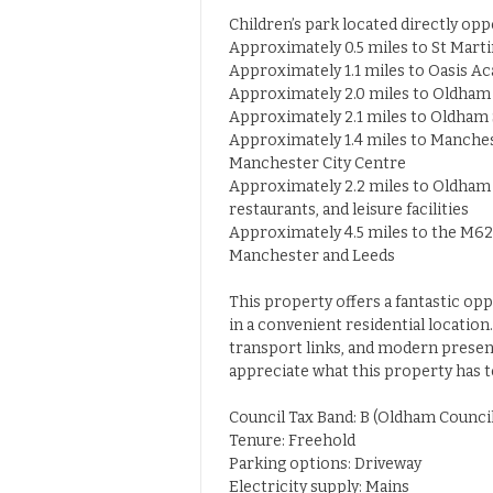
Children’s park located directly op
Approximately 0.5 miles to St Marti
Approximately 1.1 miles to Oasis 
Approximately 2.0 miles to Oldham
Approximately 2.1 miles to Oldham 
Approximately 1.4 miles to Manches
Manchester City Centre
Approximately 2.2 miles to Oldham 
restaurants, and leisure facilities
Approximately 4.5 miles to the M6
Manchester and Leeds
This property offers a fantastic op
in a convenient residential locatio
transport links, and modern presen
appreciate what this property has to
Council Tax Band: B (Oldham Council
Tenure: Freehold
Parking options: Driveway
Electricity supply: Mains