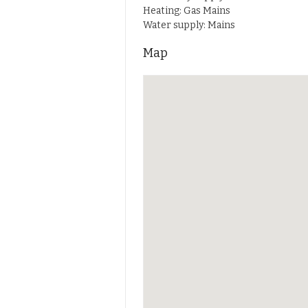
Heating: Gas Mains
Water supply: Mains
Map