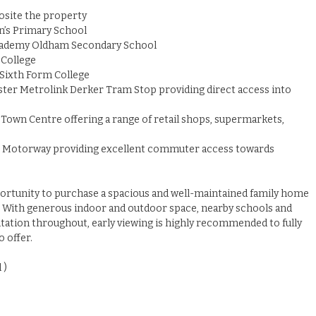
posite the property
n’s Primary School
Academy Oldham Secondary School
 College
Sixth Form College
ter Metrolink Derker Tram Stop providing direct access into
Town Centre offering a range of retail shops, supermarkets,
2 Motorway providing excellent commuter access towards
portunity to purchase a spacious and well-maintained family home
n. With generous indoor and outdoor space, nearby schools and
tation throughout, early viewing is highly recommended to fully
 offer.
 )