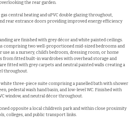
 overlooking the rear garden.
 gas central heating and uPVC double glazing throughout,
nd rear entrance doors providing improved energy efficiency
 landing are finished with grey décor and white painted ceilings.
ms comprising two well-proportioned mid-sized bedrooms and
r use as a nursery, child’s bedroom, dressing room, or home
s from fitted built-in wardrobes with overhead storage and
re fitted with grey carpets and neutral painted walls creating a
l throughout.
a white three-piece suite comprising a panelled bath with shower
n, pedestal wash hand basin, and low-level WC. Finished with
 uPVC window, and neutral décor throughout.
oned opposite a local children’s park and within close proximity
s, colleges, and public transport links.