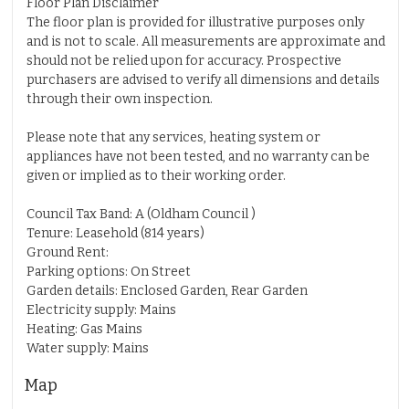
Floor Plan Disclaimer
The floor plan is provided for illustrative purposes only
and is not to scale. All measurements are approximate and
should not be relied upon for accuracy. Prospective
purchasers are advised to verify all dimensions and details
through their own inspection.
Please note that any services, heating system or
appliances have not been tested, and no warranty can be
given or implied as to their working order.
Council Tax Band: A (Oldham Council )
Tenure: Leasehold (814 years)
Ground Rent:
Parking options: On Street
Garden details: Enclosed Garden, Rear Garden
Electricity supply: Mains
Heating: Gas Mains
Water supply: Mains
Map