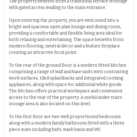
The property benefits from a traditional terrace frontage
with gated access leading to the main entrance.
Upon entering the property, you are welcomed into a
bright and spacious open plan lounge and dining room,
providing a comfortable and flexible living area ideal for
both relaxing and entertaining. The space benefits from
modern flooring, neutral décor and a feature fireplace
creating an attractive focal point.
To the rear of the ground floor is a modern fitted kitchen
comprising a range of wall and base units with contrasting
work surfaces, tiled splashbacks and integrated cooking
appliances, along with space for additional white goods.
The kitchen offers practical workspace and convenient
access to the rear of the property. A useful under stairs
storage area is also located on this level.
To the first floor are two well proportioned bedrooms
along with a modern family bathroom fitted with a three
piece suite including bath, wash basin and WC.