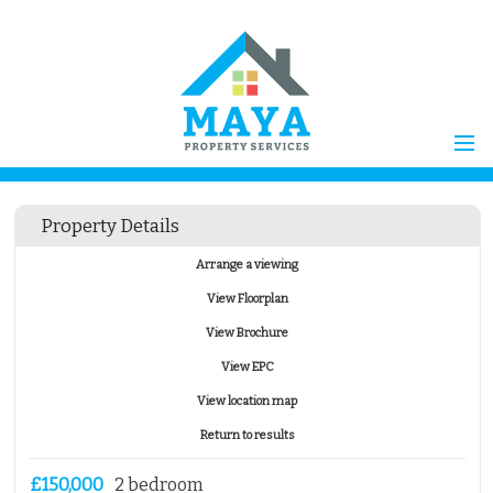
Home
Property Details
Properties for Sale
Arrange a viewing
Vendors
View Floorplan
Vendors Registration
View Brochure
Buyers
View EPC
Properties to Let
View location map
Landlords
Return to results
Landlord
Registration
Tenants
£150,000
2 bedroom