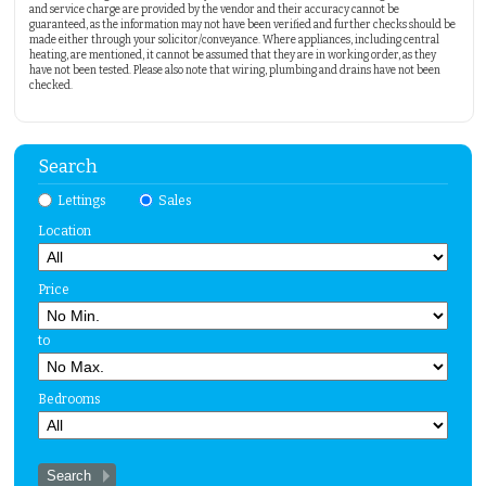
and service charge are provided by the vendor and their accuracy cannot be
guaranteed, as the information may not have been verified and further checks should be
made either through your solicitor/conveyance. Where appliances, including central
heating, are mentioned, it cannot be assumed that they are in working order, as they
have not been tested. Please also note that wiring, plumbing and drains have not been
checked.
Search
Lettings
Sales
Location
Price
to
Bedrooms