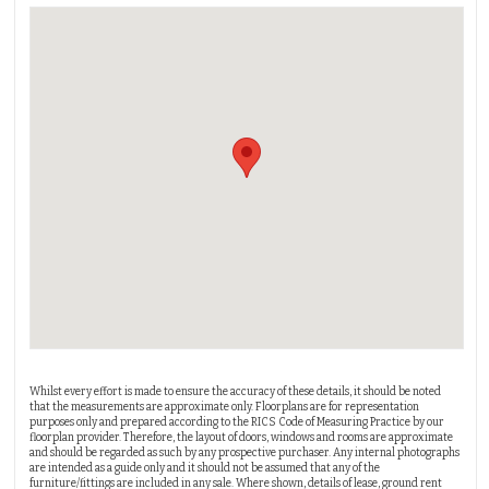
Whilst every effort is made to ensure the accuracy of these details, it should be noted
that the measurements are approximate only. Floorplans are for representation
purposes only and prepared according to the RICS Code of Measuring Practice by our
floorplan provider. Therefore, the layout of doors, windows and rooms are approximate
and should be regarded as such by any prospective purchaser. Any internal photographs
are intended as a guide only and it should not be assumed that any of the
furniture/fittings are included in any sale. Where shown, details of lease, ground rent