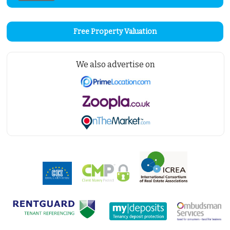
Free Property Valuation
We also advertise on