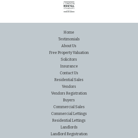
Home
Testimonials
About Us
Free Property Valuation
Solicitors
Insurance
Contact Us
Residential Sales
Vendors
Vendors Registration
Buyers
Commercial Sales
Commercial Lettings
Residential Lettings
Landlords
Landlord Registration