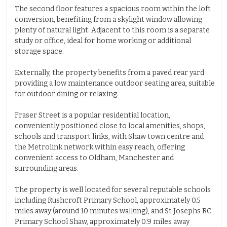
The second floor features a spacious room within the loft
conversion, benefiting from a skylight window allowing
plenty of natural light. Adjacent to this room is a separate
study or office, ideal for home working or additional
storage space.
Externally, the property benefits from a paved rear yard
providing a low maintenance outdoor seating area, suitable
for outdoor dining or relaxing.
Fraser Street is a popular residential location,
conveniently positioned close to local amenities, shops,
schools and transport links, with Shaw town centre and
the Metrolink network within easy reach, offering
convenient access to Oldham, Manchester and
surrounding areas.
The property is well located for several reputable schools
including Rushcroft Primary School, approximately 0.5
miles away (around 10 minutes walking), and St Josephs RC
Primary School Shaw, approximately 0.9 miles away