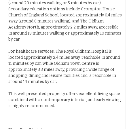
(around 20 minutes walking or 5 minutes by car).
Secondary education options include Crompton House
Church of England School, located approximately 0.4 miles
away (around 8 minutes walking), and The Oldham
Academy North, approximately 2.2 miles away, accessible
in around 18 minutes walking or approximately 10 minutes
by car.
For healthcare services, The Royal Oldham Hospital is
located approximately 2.4 miles away, reachable in around
11 minutes by car, while Oldham Town Centre is
approximately 3.3 miles away, providing a wide range of
shopping, dining and leisure facilities and is reachable in
around 14 minutes by car.
This well presented property offers excellent living space
combined with a contemporary interior, and early viewing
is highly recommended.