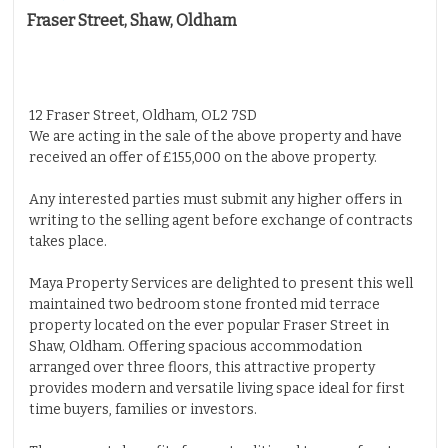
Fraser Street, Shaw, Oldham
Properties for Sale
Properties to Let
Insurance
Solicitors
12 Fraser Street, Oldham, OL2 7SD
We are acting in the sale of the above property and have
Testimonials
received an offer of £155,000 on the above property.
About Us
Any interested parties must submit any higher offers in
Contact Us
writing to the selling agent before exchange of contracts
takes place.
Maya Property Services are delighted to present this well
maintained two bedroom stone fronted mid terrace
property located on the ever popular Fraser Street in
Shaw, Oldham. Offering spacious accommodation
arranged over three floors, this attractive property
provides modern and versatile living space ideal for first
time buyers, families or investors.