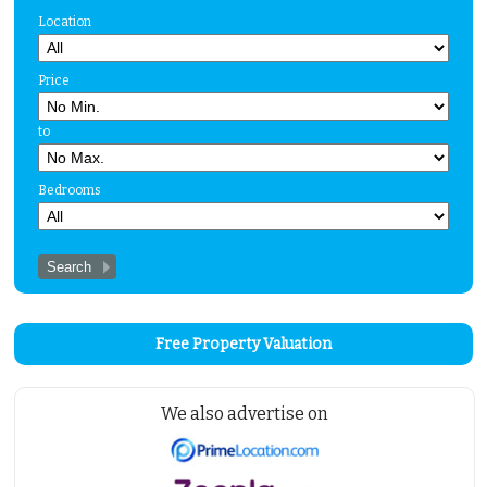
Location
Price
to
Bedrooms
Free Property Valuation
We also advertise on