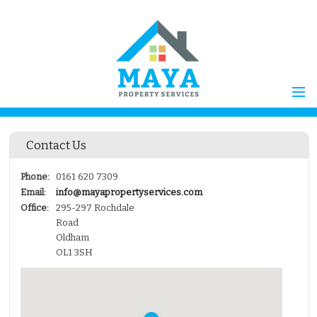
Home
Contact Us
Properties for Sale
Vendors
Phone:
0161 620 7309
Email:
info@mayapropertyservices.com
Vendors Registration
Office:
295-297 Rochdale
Buyers
Road
Oldham
Properties to Let
OL1 3SH
Landlords
Landlord
Registration
Tenants