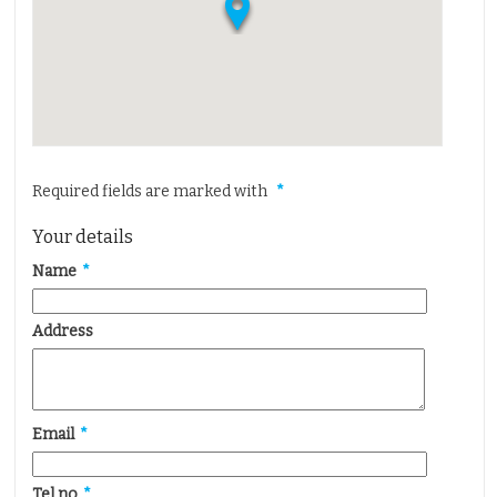
Properties for Sale
Properties to Let
Insurance
Solicitors
Testimonials
Required fields are marked with
*
About Us
Contact Us
Your details
Name
*
Address
Email
*
Tel no
*