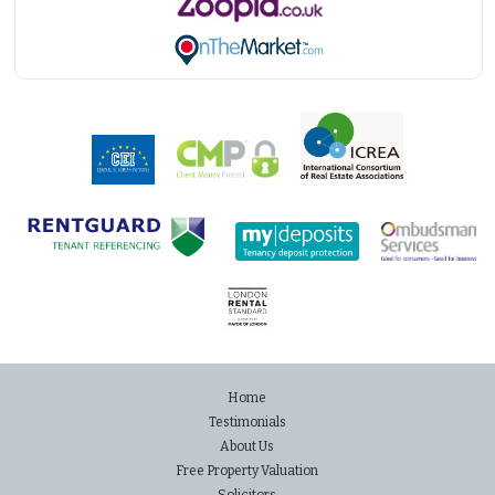
Home
Testimonials
About Us
Free Property Valuation