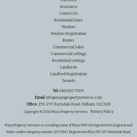
Solicitors
Insurance
Contact Us
Residential Sales
Vendors
Vendors Registration
Buyers
Commercial Sales
Commercial Lettings
Residential Lettings
Landlords
Landlord Registration
Tenants
Tel:
0161 620 7309
Email:
info@mayapropertyservices.com
Office:
295-297 Rochdale Road, Oldham, OL1 3SH
Privacy Policy
Copyright © 2026 Maya Property Services
Maya Property Services is a trading name of Maya NW Ltd registered in England and
Wales under company number 12571867. Registered office 295-297 Rochdale Road,