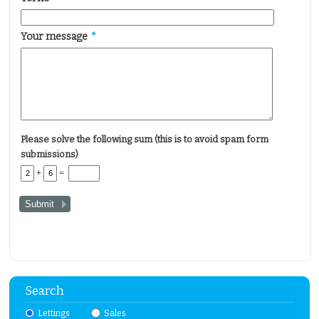
Your message
*
Please solve the following sum (this is to avoid spam form
submissions)
+
=
Search
Lettings
Sales