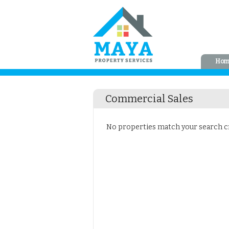
Hom
Commercial Sales
No properties match your search cri