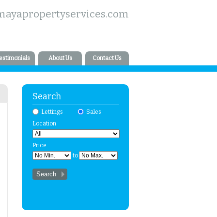
mayapropertyservices.com
estimonials
About Us
Contact Us
Search
Lettings
Sales
Location
Price
to