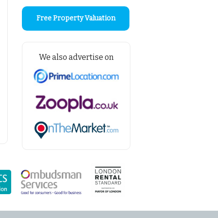
Free Property Valuation
We also advertise on