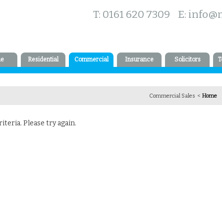
T: 0161 620 7309 E:
info@
e
Residential
Commercial
Insurance
Solicitors
T
Commercial Sales <
Home
teria. Please try again.